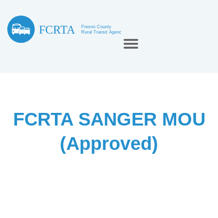
FCRTA SANGER MOU
(Approved)