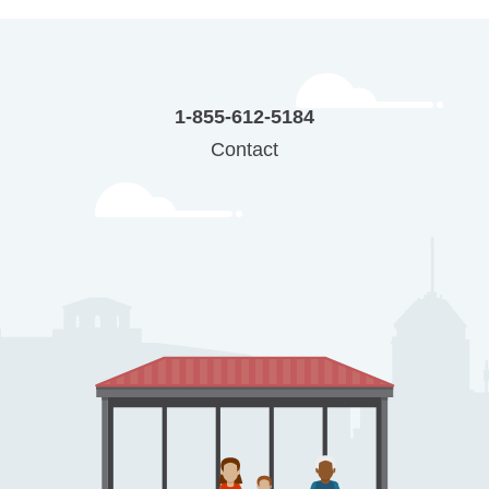
1-855-612-5184
Contact