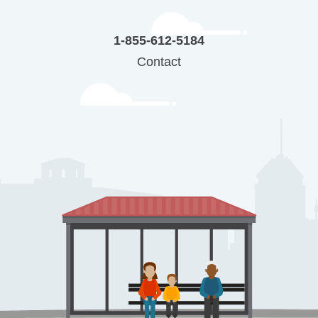
1-855-612-5184
Contact