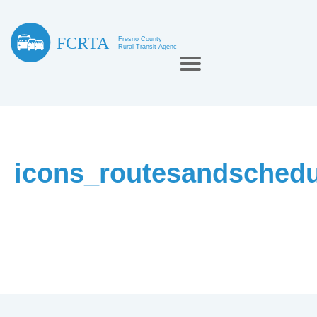
icons_routesandschedu