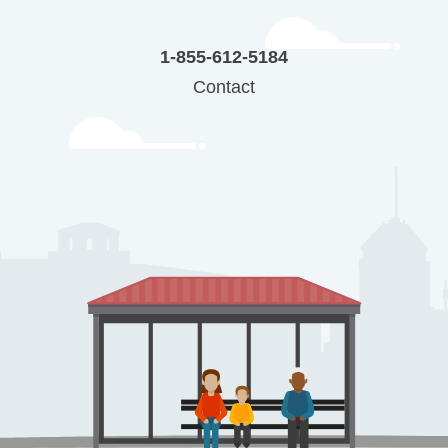
1-855-612-5184
Contact