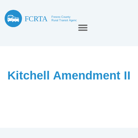
Kitchell Amendment II