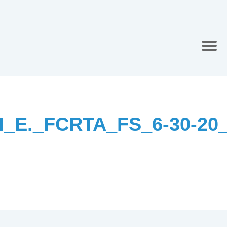
I_E._FCRTA_FS_6-30-20