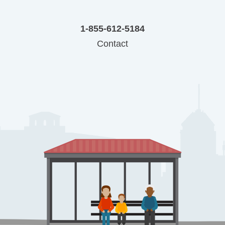
1-855-612-5184
Contact