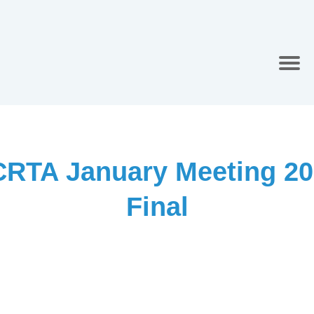
CRTA January Meeting 20
Final