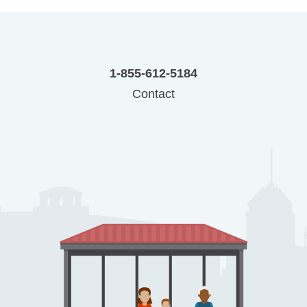
1-855-612-5184
Contact