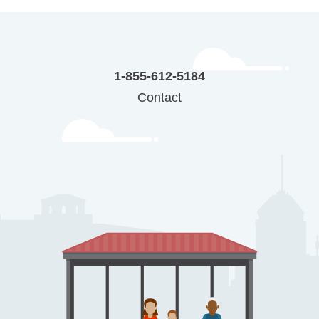
1-855-612-5184
Contact