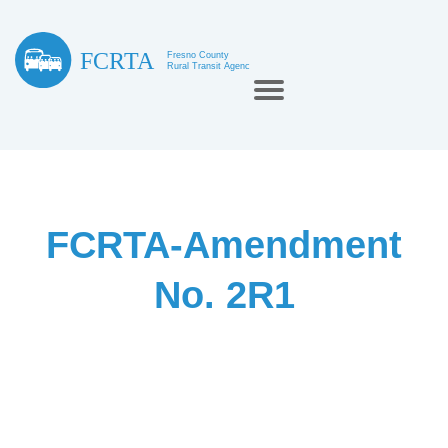
FCRTA-Amendment
No. 2R1