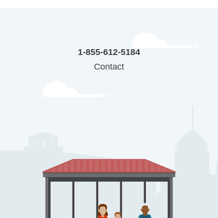
1-855-612-5184
Contact