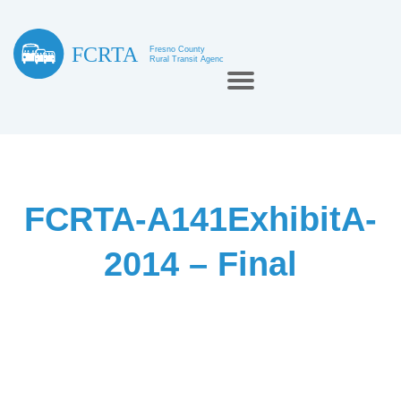
FCRTA-A141ExhibitA-
2014 – Final