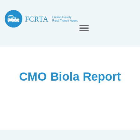
CMO Biola Report