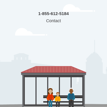
1-855-612-5184
Contact