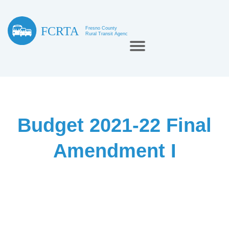
Budget 2021-22 Final
Amendment I