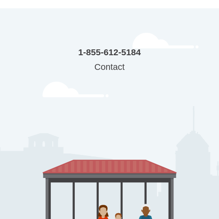
1-855-612-5184
Contact