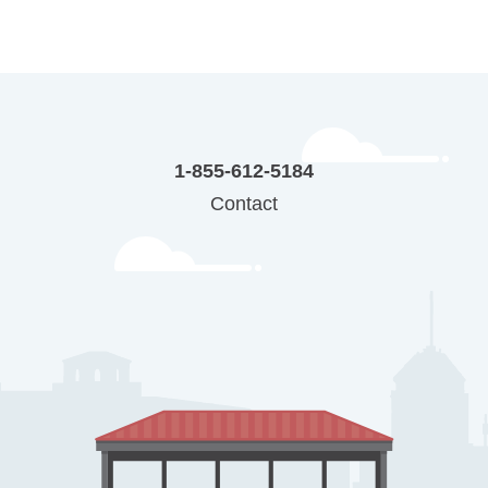
1-855-612-5184
Contact