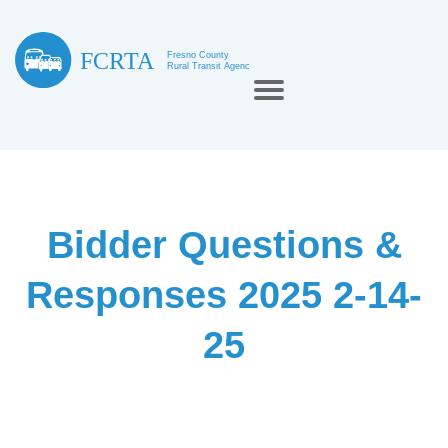
Bidder Questions &
Responses 2025 2-14-
25