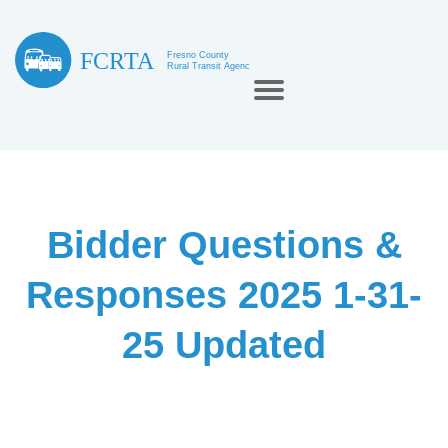
Bidder Questions &
Responses 2025 1-31-
25 Updated