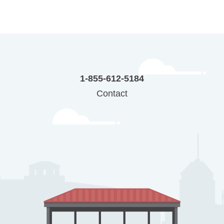
1-855-612-5184
Contact