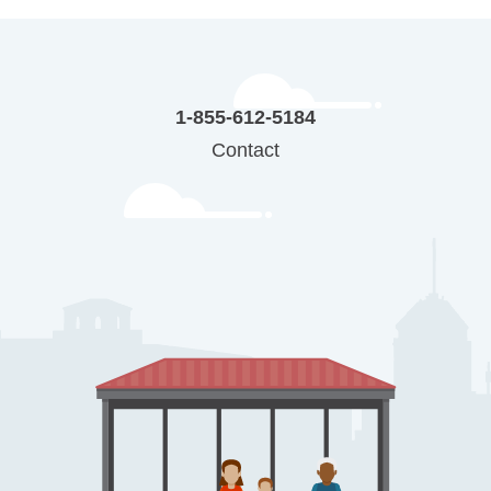
1-855-612-5184
Contact