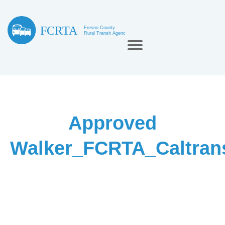
Approved
Walker_FCRTA_Caltra