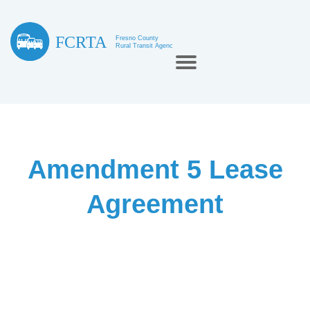
Amendment 5 Lease
Agreement