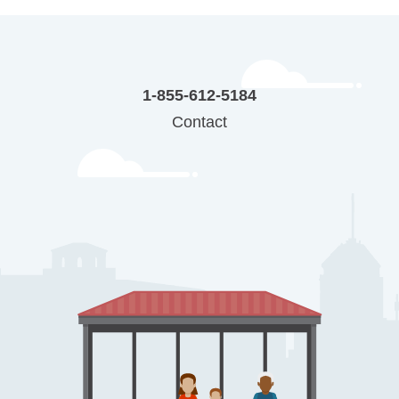
1-855-612-5184
Contact