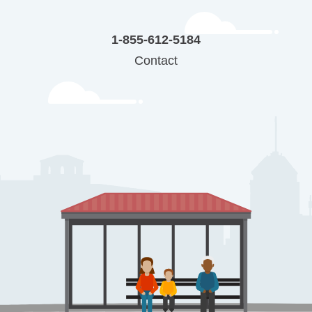
1-855-612-5184
Contact