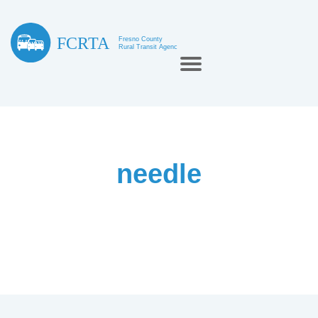
needle