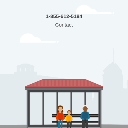
1-855-612-5184
Contact