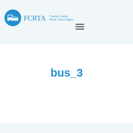
bus_3