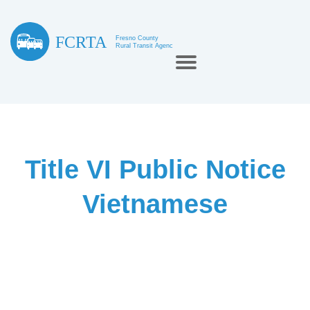
Title VI Public Notice
Vietnamese