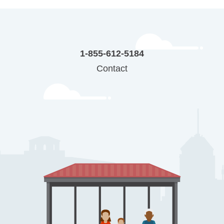
1-855-612-5184
Contact