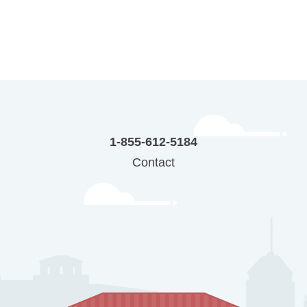
1-855-612-5184
Contact