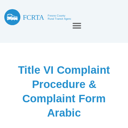
Title VI Complaint
Procedure &
Complaint Form
Arabic