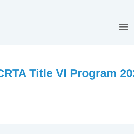
CRTA Title VI Program 20