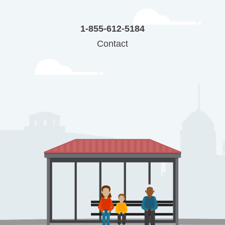
1-855-612-5184
Contact