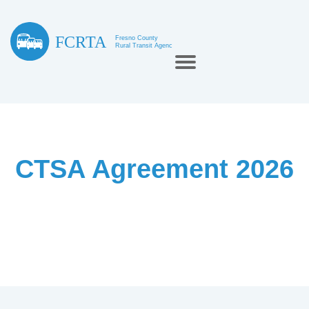
CTSA Agreement 2026